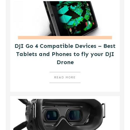
DJI Go 4 Compatible Devices – Best
Tablets and Phones to fly your DJI
Drone
READ MORE