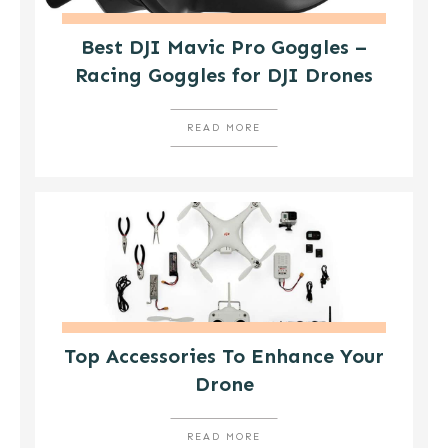
Best DJI Mavic Pro Goggles –
Racing Goggles for DJI Drones
READ MORE
Top Accessories To Enhance Your
Drone
READ MORE