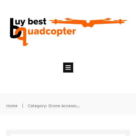
Home
|
Category: Drone Accessories