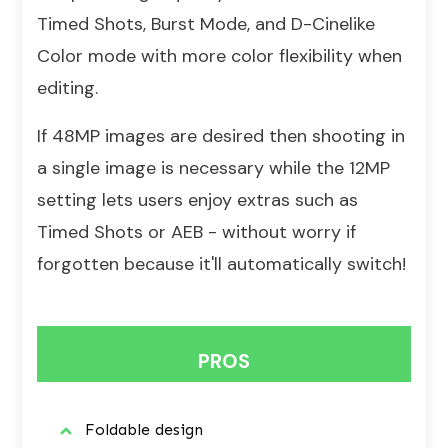
Timed Shots, Burst Mode, and D-Cinelike
Color mode with more color flexibility when
editing.
If 48MP images are desired then shooting in
a single image is necessary while the 12MP
setting lets users enjoy extras such as
Timed Shots or AEB - without worry if
forgotten because it'll automatically switch!
PROS
Foldable design