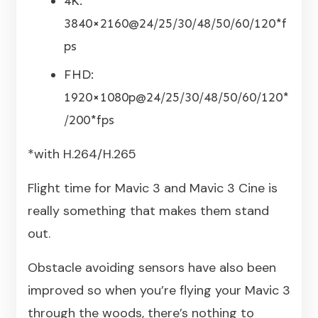
4K:
3840×2160@24/25/30/48/50/60/120*f
ps
FHD:
1920×1080p@24/25/30/48/50/60/120*
/200*fps
*with H.264/H.265
Flight time for Mavic 3 and Mavic 3 Cine is
really something that makes them stand
out.
Obstacle avoiding sensors have also been
improved so when you’re flying your Mavic 3
through the woods, there’s nothing to