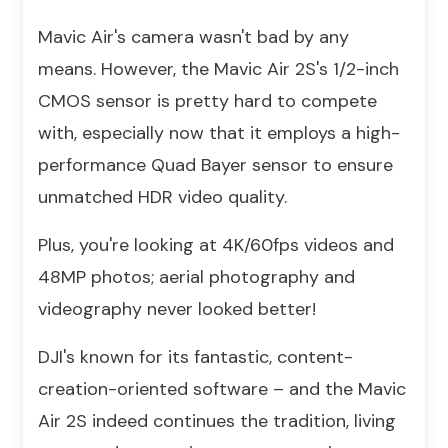
Mavic Air's camera wasn't bad by any
means. However, the Mavic Air 2S's 1/2-inch
CMOS sensor is pretty hard to compete
with, especially now that it employs a high-
performance Quad Bayer sensor to ensure
unmatched HDR video quality.
Plus, you're looking at 4K/60fps videos and
48MP photos; aerial photography and
videography never looked better!
DJI's known for its fantastic, content-
creation-oriented software – and the Mavic
Air 2S indeed continues the tradition, living