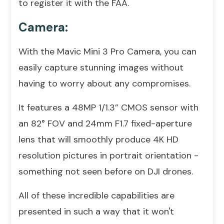
to register it with the FAA.
Camera:
With the Mavic Mini 3 Pro Camera, you can
easily capture stunning images without
having to worry about any compromises.
It features a 48MP 1/1.3” CMOS sensor with
an 82° FOV and 24mm F1.7 fixed-aperture
lens that will smoothly produce 4K HD
resolution pictures in portrait orientation -
something not seen before on DJI drones.
All of these incredible capabilities are
presented in such a way that it won't