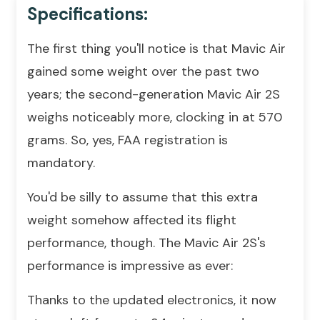
Specifications:
The first thing you'll notice is that Mavic Air
gained some weight over the past two
years; the second-generation Mavic Air 2S
weighs noticeably more, clocking in at 570
grams. So, yes, FAA registration is
mandatory.
You'd be silly to assume that this extra
weight somehow affected its flight
performance, though. The Mavic Air 2S's
performance is impressive as ever:
Thanks to the updated electronics, it now