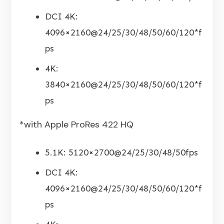
DCI 4K:
4096×2160@24/25/30/48/50/60/120*f
ps
4K:
3840×2160@24/25/30/48/50/60/120*f
ps
*with Apple ProRes 422 HQ
5.1K: 5120×2700@24/25/30/48/50fps
DCI 4K:
4096×2160@24/25/30/48/50/60/120*f
ps