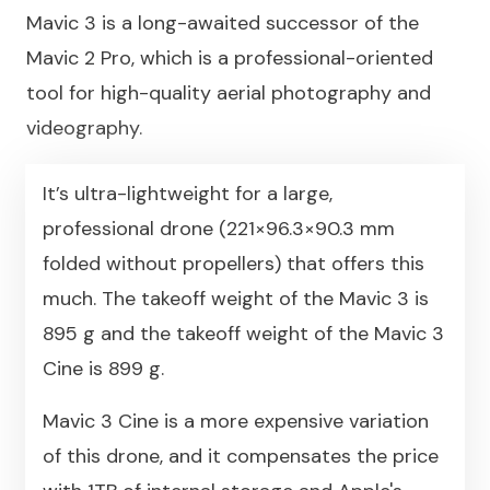
Mavic 3 is a long-awaited successor of the
Mavic 2 Pro, which is a professional-oriented
tool for high-quality aerial photography and
videography.
It’s ultra-lightweight for a large,
professional drone (221×96.3×90.3 mm
folded without propellers) that offers this
much. The takeoff weight of the Mavic 3 is
895 g and the takeoff weight of the Mavic 3
Cine is 899 g.
Mavic 3 Cine is a more expensive variation
of this drone, and it compensates the price