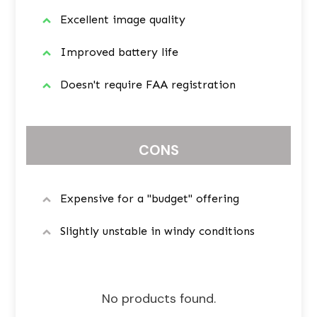
Excellent image quality
Improved battery life
Doesn't require FAA registration
CONS
Expensive for a "budget" offering
Slightly unstable in windy conditions
No products found.