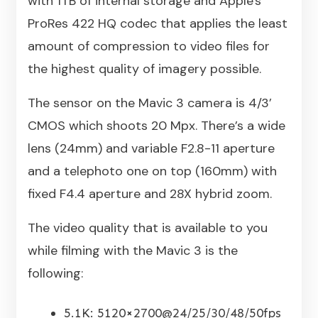
with 1TB of internal storage and Apple's
ProRes 422 HQ codec that applies the least
amount of compression to video files for
the highest quality of imagery possible.
The sensor on the Mavic 3 camera is 4/3’
CMOS which shoots 20 Mpx. There’s a wide
lens (24mm) and variable F2.8-11 aperture
and a telephoto one on top (160mm) with
fixed F4.4 aperture and 28X hybrid zoom.
The video quality that is available to you
while filming with the Mavic 3 is the
following:
5.1K: 5120×2700@24/25/30/48/50fps