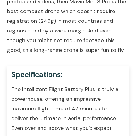
photos and videos, then Mavic Mini 3 Pro is the
best compact drone which doesn't require
registration (249g) in most countries and
regions - and by a wide margin. And even
though you might not require footage this
good, this long-range drone is super fun to fly.
Specifications:
The Intelligent Flight Battery Plus is truly a
powerhouse, offering an impressive
maximum flight time of 47 minutes to
deliver the ultimate in aerial performance.
Even over and above what you'd expect