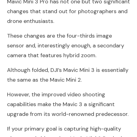
Mavic Mini 3 Pro has not one but two significant
changes that stand out for photographers and
drone enthusiasts.
These changes are the four-thirds image
sensor and, interestingly enough, a secondary
camera that features hybrid zoom.
Although folded, DJI’s Mavic Mini 3 is essentially
the same as the Mavic Mini 2.
However, the improved video shooting
capabilities make the Mavic 3 a significant
upgrade from its world-renowned predecessor.
If your primary goal is capturing high-quality