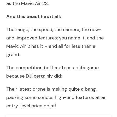
as the Mavic Air 2S.
And this beast has it all:
The range, the speed, the camera, the new-
and-improved features; you name it, and the
Mavic Air 2 has it – and all for less than a
grand.
The competition better steps up its game,
because DJI certainly did:
Their latest drone is making quite a bang,
packing some serious high-end features at an
entry-level price point!