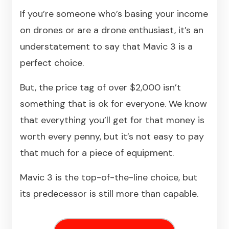
If you’re someone who’s basing your income
on drones or are a drone enthusiast, it’s an
understatement to say that Mavic 3 is a
perfect choice.
But, the price tag of over $2,000 isn’t
something that is ok for everyone. We know
that everything you’ll get for that money is
worth every penny, but it’s not easy to pay
that much for a piece of equipment.
Mavic 3 is the top-of-the-line choice, but
its predecessor is still more than capable.