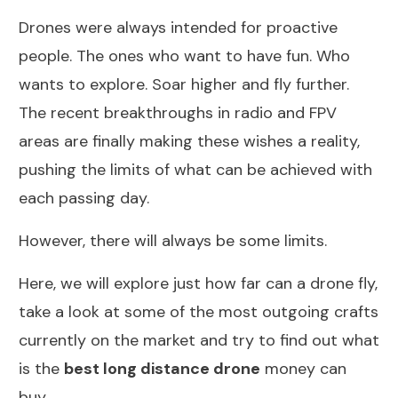
Drones were always intended for proactive
people. The ones who want to have fun. Who
wants to explore. Soar higher and fly further.
The recent breakthroughs in radio and FPV
areas are finally making these wishes a reality,
pushing the limits of what can be achieved with
each passing day.
However, there will always be some limits.
Here, we will explore just how far can a drone fly,
take a look at some of the most outgoing crafts
currently on the market and try to find out what
is the
best long distance drone
money can
buy.