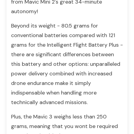
from Mavic Mini 2's great 34-minute
autonomy!
Beyond its weight - 80.5 grams for
conventional batteries compared with 121
grams for the Intelligent Flight Battery Plus -
there are significant differences between
this battery and other options: unparalleled
power delivery combined with increased
drone endurance make it simply
indispensable when handling more
technically advanced missions.
Plus, the Mavic 3 weighs less than 250
grams, meaning that you wont be required