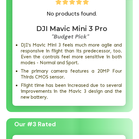
No products found.
DJI Mavic Mini 3 Pro
"Budget Pick"
DJI’s Mavic Mini 3 feels much more agile and
responsive in flight than its predecessor, too.
Even the controls feel more sensitive in both
modes - Normal and Sport.
The primary camera features a 20MP Four
Thirds CMOS sensor.
Flight time has been increased due to several
improvements in the Mavic 3 design and the
new battery.
Our #3 Rated