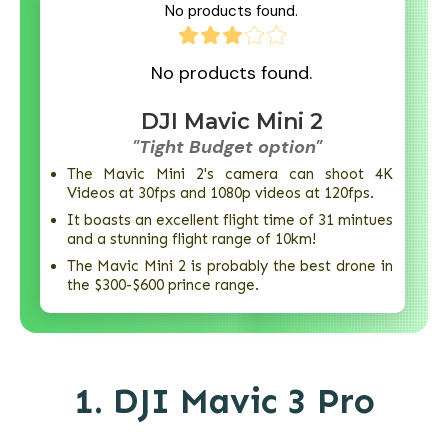
No products found.
No products found.
DJI Mavic Mini 2
"Tight Budget option"
The Mavic Mini 2's camera can shoot 4K
Videos at 30fps and 1080p videos at 120fps.
It boasts an excellent flight time of 31 mintues
and a stunning flight range of 10km!
The Mavic Mini 2 is probably the best drone in
the $300-$600 prince range.
1.
DJI Mavic 3 Pro