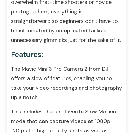
overwhelm first-time shooters or novice
photographers; everything is
straightforward so beginners don't have to
be intimidated by complicated tasks or
unnecessary gimmicks just for the sake of it.
Features:
The Mavic Mini 3 Pro Camera 2 from DJI
offers a slew of features, enabling you to
take your video recordings and photography
up a notch.
This includes the fan-favorite Slow Motion
mode that can capture videos at 1080p
120fps for high-quality shots as well as