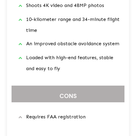
Shoots 4K video and 48MP photos
10-kilometer range and 34-minute flight
time
An improved obstacle avoidance system
Loaded with high-end features, stable
and easy to fly
CONS
Requires FAA registration