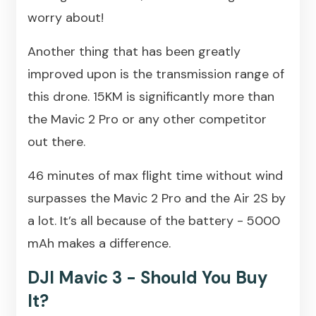
worry about!
Another thing that has been greatly
improved upon is the transmission range of
this drone. 15KM is significantly more than
the Mavic 2 Pro or any other competitor
out there.
46 minutes of max flight time without wind
surpasses the Mavic 2 Pro and the Air 2S by
a lot. It’s all because of the battery - 5000
mAh makes a difference.
DJI Mavic 3 - Should You Buy
It?