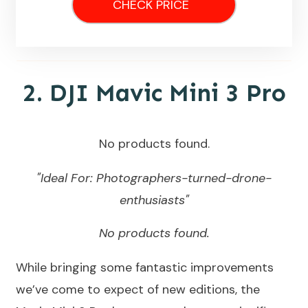
CHECK PRICE
2.
DJI Mavic Mini 3 Pro
No products found.
"Ideal For: Photographers-turned-drone-
enthusiasts"
No products found.
While bringing some fantastic improvements
we’ve come to expect of new editions, the