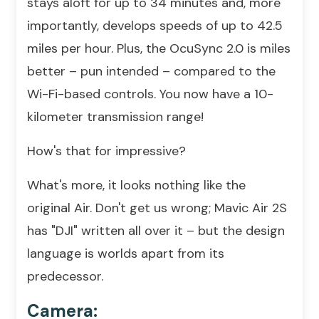
stays aloft for up to 34 minutes and, more
importantly, develops speeds of up to 42.5
miles per hour. Plus, the OcuSync 2.0 is miles
better – pun intended – compared to the
Wi-Fi-based controls. You now have a 10-
kilometer transmission range!
How's that for impressive?
What's more, it looks nothing like the
original Air. Don't get us wrong; Mavic Air 2S
has "DJI" written all over it – but the design
language is worlds apart from its
predecessor.
Camera: