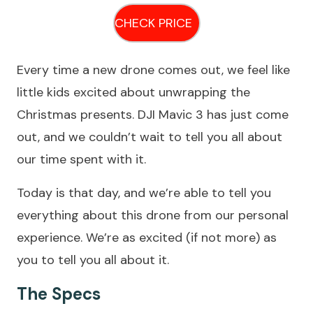
CHECK PRICE
Every time a new drone comes out, we feel like
little kids excited about unwrapping the
Christmas presents. DJI Mavic 3 has just come
out, and we couldn’t wait to tell you all about
our time spent with it.
Today is that day, and we’re able to tell you
everything about this drone from our personal
experience. We’re as excited (if not more) as
you to tell you all about it.
The Specs