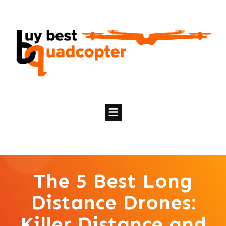
The 5 Best Long
Distance Drones:
Killer Distance and