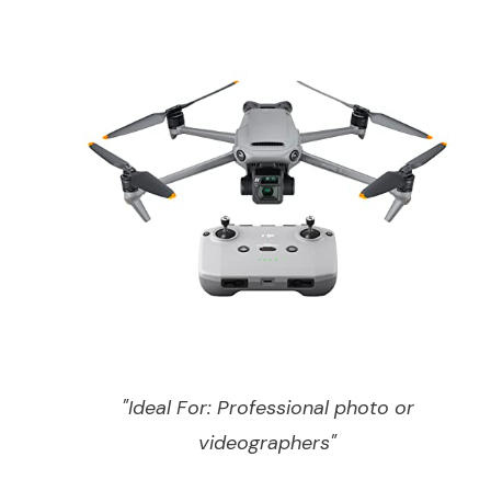
"Ideal For: Professional photo or
videographers"