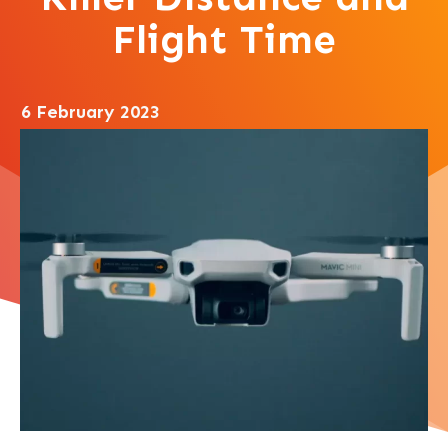
Flight Time
6 February 2023