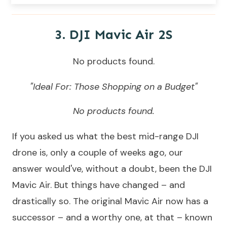
3.
DJI Mavic Air 2
S
No products found.
"Ideal For: Those Shopping on a Budget"
No products found.
If you asked us what the best mid-range DJI
drone is, only a couple of weeks ago, our
answer would've, without a doubt, been the DJI
Mavic Air. But things have changed – and
drastically so. The original Mavic Air now has a
successor – and a worthy one, at that – known