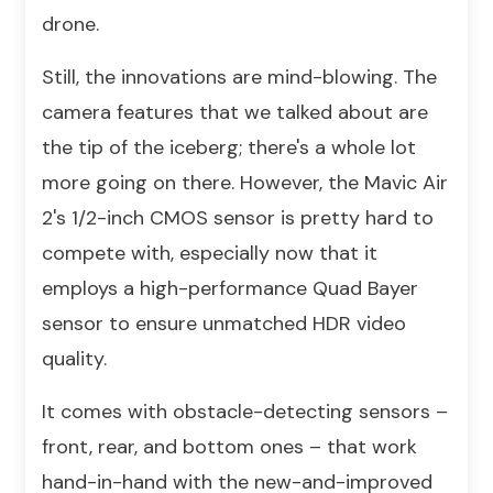
drone.
Still, the innovations are mind-blowing. The
camera features that we talked about are
the tip of the iceberg; there's a whole lot
more going on there. However, the Mavic Air
2's 1/2-inch CMOS sensor is pretty hard to
compete with, especially now that it
employs a high-performance Quad Bayer
sensor to ensure unmatched HDR video
quality.
It comes with obstacle-detecting sensors –
front, rear, and bottom ones – that work
hand-in-hand with the new-and-improved