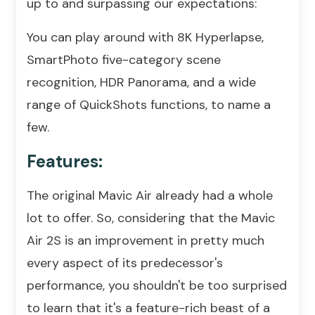
up to and surpassing our expectations:
You can play around with 8K Hyperlapse,
SmartPhoto five-category scene
recognition, HDR Panorama, and a wide
range of QuickShots functions, to name a
few.
Features:
The original Mavic Air already had a whole
lot to offer. So, considering that the Mavic
Air 2S is an improvement in pretty much
every aspect of its predecessor's
performance, you shouldn't be too surprised
to learn that it's a feature-rich beast of a