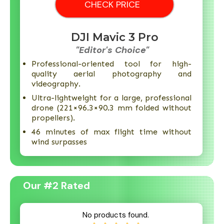
CHECK PRICE
DJI Mavic 3 Pro
"Editor's Choice"
Professional-oriented tool for high-
quality aerial photography and
videography.
Ultra-lightweight for a large, professional
drone (221×96.3×90.3 mm folded without
propellers).
46 minutes of max flight time without
wind surpasses
Our #2 Rated
No products found.