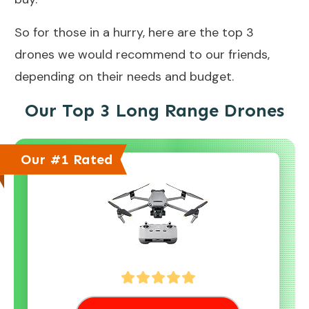
So for those in a hurry, here are the top 3
drones we would recommend to our friends,
depending on their needs and budget.
Our Top 3 Long Range Drones
Our #1 Rated