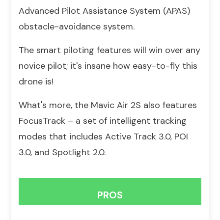
Advanced Pilot Assistance System (APAS)
obstacle-avoidance system.
The smart piloting features will win over any
novice pilot; it's insane how easy-to-fly this
drone is!
What's more, the Mavic Air 2S also features
FocusTrack – a set of intelligent tracking
modes that includes Active Track 3.0, POI
3.0, and Spotlight 2.0.
PROS