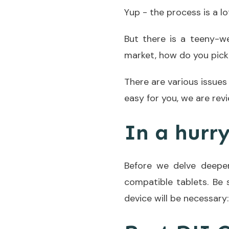
Yup - the process is a lo
But there is a teeny-
market, how do you pick 
There are various issues
easy for you, we are rev
In a hurr
Before we delve deeper
compatible tablets. Be
device will be necessary: