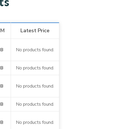
ets
AM
Latest Price
GB
No products found.
GB
No products found.
GB
No products found.
GB
No products found.
GB
No products found.