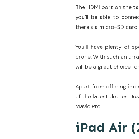
The HDMI port on the tab
you’ll be able to conne
there’s a micro-SD card 
You’ll have plenty of s
drone. With such an arra
will be a great choice for
Apart from offering impr
of the latest drones. Ju
Mavic Pro!
iPad Air (