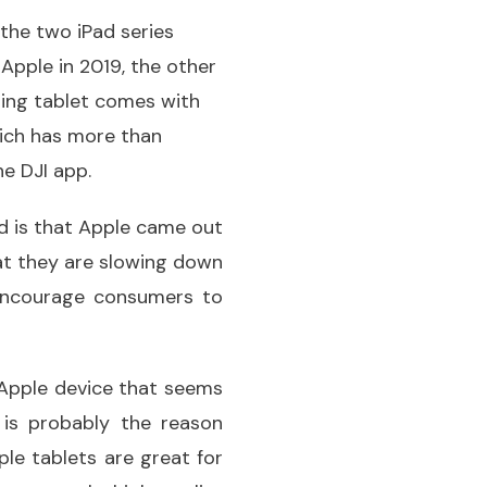
 the two iPad series
Apple in 2019, the other
zing tablet comes with
hich has more than
he DJI app.
d is that Apple came out
at they are slowing down
 encourage consumers to
 Apple device that seems
 is probably the reason
le tablets are great for