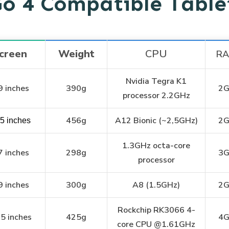
Go 4 Compatible Tabl
creen
Weight
CPU
R
Nvidia Tegra K1
9 inches
390g
2
processor 2.2GHz
456g
A12 Bionic (~2,5GHz)
2
.5 inches
1.3GHz octa-core
7 inches
298g
3
processor
9 inches
300g
A8 (1.5GHz)
2
Rockchip RK3066 4-
5 inches
425g
4
core CPU @1.61GHz