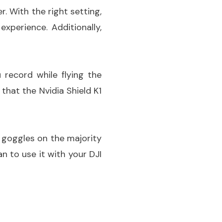
. With the right setting,
xperience. Additionally,
 record while flying the
that the Nvidia Shield K1
V goggles on the majority
n to use it with your DJI