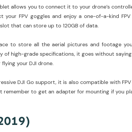
let allows you to connect it to your drone’s controller
ct your FPV goggles and enjoy a one-of-a-kind FPV e
slot that can store up to 120GB of data.
pace to store all the aerial pictures and footage you
y of high-grade specifications, it goes without saying 
 flying your DJI drone.
essive DJI Go support, it is also compatible with FP
st remember to get an adapter for mounting if you pla
2019)