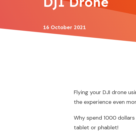
DJI Drone
16 October 2021
Flying your DJI drone us
the experience even mor
Why
spend 1000 dollars
tablet or phablet!