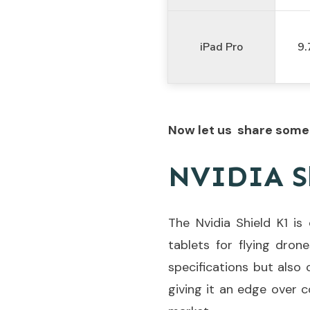
iPad Pro
9.
Now let us share some 
NVIDIA S
The Nvidia Shield K1 i
tablets for flying drone
specifications but also
giving it an edge over c