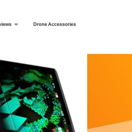
views
Drone Accessories