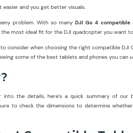
t easier and you get better visuals.
weeny problem. With so many
DJI Go 4 compatible 
the most ideal fit for the DJI quadcopter you want to
 to consider when choosing the right compatible DJI G
iewing some of the best tablets and phones you can us
y?
 into the details, here’s a quick summary of our 
 sure to check the dimensions to determine whether