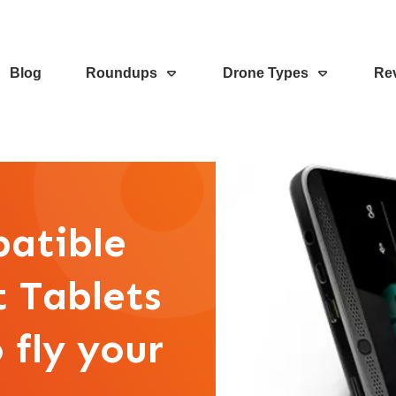
Blog
Roundups
Drone Types
Re
patible
t Tablets
 fly your