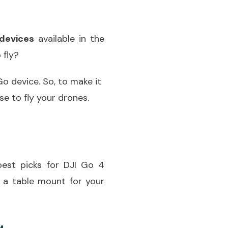
devices
available in the
 fly?
o device. So, to make it
e to fly your drones.
best picks for DJI Go 4
 a table mount for your