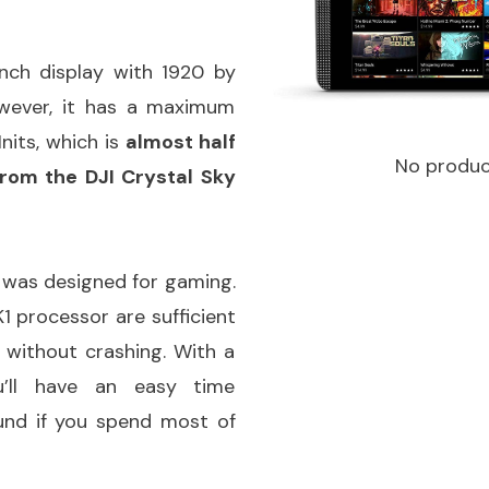
inch display with 1920 by
owever, it has a maximum
nits, which is
almost half
No produc
from the DJI Crystal Sky
K1 was designed for gaming.
1 processor are sufficient
 without crashing. With a
u’ll have an easy time
ound if you spend most of