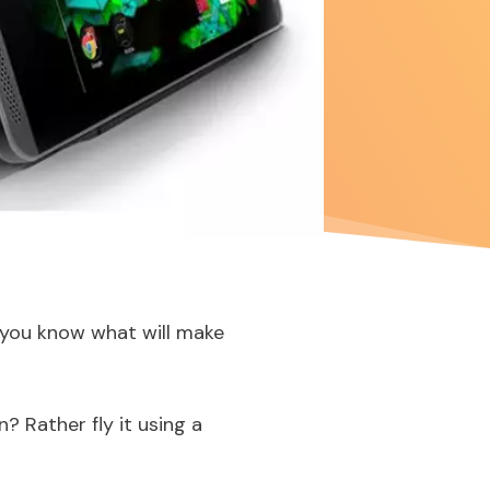
o you know what will make
n? Rather fly it using a