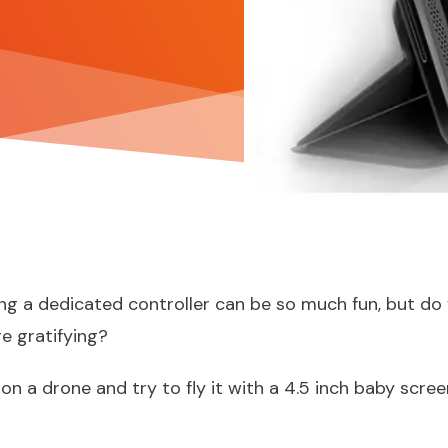
ing a dedicated controller can be so much fun, but d
e gratifying?
 on a drone
and try to fly it with a 4.5 inch baby scree