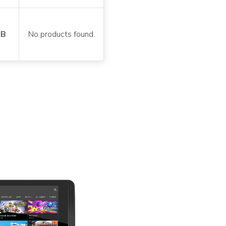
GB
No products found.