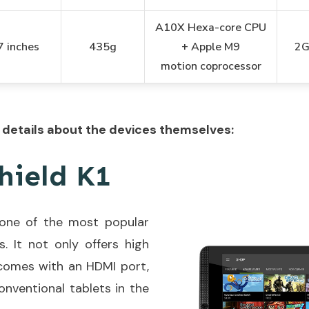
A10X Hexa-core CPU
7 inches
435g
+ Apple M9
2
motion
coprocessor
details about the devices themselves:
hield K1
s one of the most popular
s. It not only offers high
 comes with an HDMI port,
onventional tablets in the