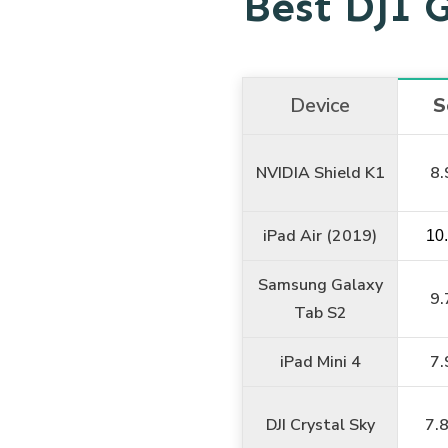
Best DJI 
Device
S
NVIDIA Shield K1
8.
iPad Air (2019)
10
Samsung Galaxy
9.
Tab S2
iPad Mini 4
7.
DJI Crystal Sky
7.8