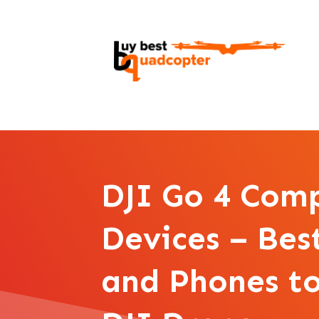
DJI Go 4 Com
Devices – Bes
and Phones to