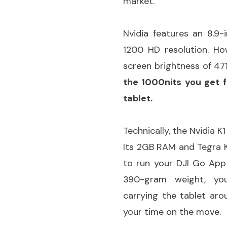
market.
Nvidia features an 8.9-
1200 HD resolution. H
screen brightness of 471
the 1000nits you get 
tablet.
Technically, the Nvidia 
Its 2GB RAM and Tegra K
to run your DJI Go App
390-gram weight, yo
carrying the tablet ar
your time on the move.