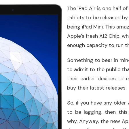
The iPad Air is one half of
tablets to be released by 
being iPad Mini. This ama
Apple’s fresh A12 Chip, w
enough capacity to run t
Something to bear in min
to admit to the public th
their earlier devices to
buy their latest releases.
So, if you have any older
to be lagging, then this
why. Anyway, the new App