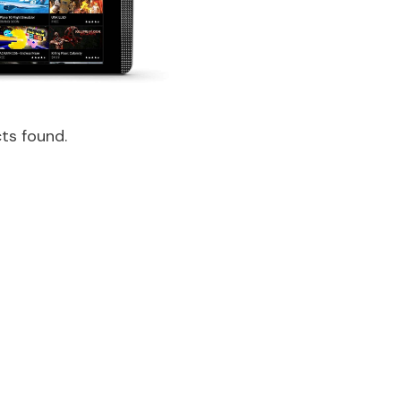
ts found.