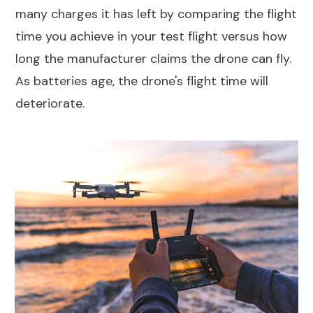
many charges it has left by comparing the flight
time you achieve in your test flight versus how
long the manufacturer claims the drone can fly.
As batteries age, the drone's flight time will
deteriorate.