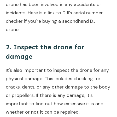
drone has been involved in any accidents or
incidents. Here is a link to DJI's serial number
checker if you're buying a secondhand DJI
drone.
2. Inspect the drone for
damage
It's also important to inspect the drone for any
physical damage. This includes checking for
cracks, dents, or any other damage to the body
or propellers. If there is any damage, it's
important to find out how extensive it is and
whether or not it can be repaired.