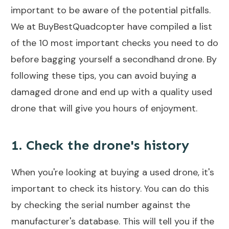
important to be aware of the potential pitfalls.
We at BuyBestQuadcopter have compiled a list
of the 10 most important checks you need to do
before bagging yourself a secondhand drone. By
following these tips, you can avoid buying a
damaged drone and end up with a quality used
drone that will give you hours of enjoyment.
1. Check the drone's history
When you're looking at buying a used drone, it's
important to check its history. You can do this
by checking the serial number against the
manufacturer's database. This will tell you if the