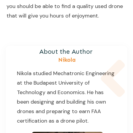
you should be able to find a quality used drone
that will give you hours of enjoyment.
About the Author
Nikola
Nikola studied Mechatronic Engineering
at the Budapest University of
Technology and Economics. He has
been designing and building his own
drones and preparing to earn FAA
certification as a drone pilot.