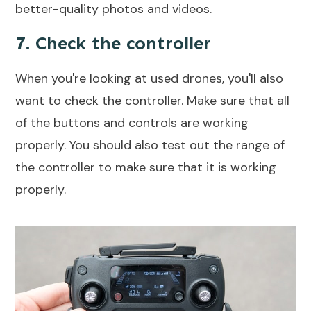
better-quality photos and videos.
7. Check the controller
When you're looking at used drones, you'll also
want to check the controller. Make sure that all
of the buttons and controls are working
properly. You should also test out the range of
the controller to make sure that it is working
properly.