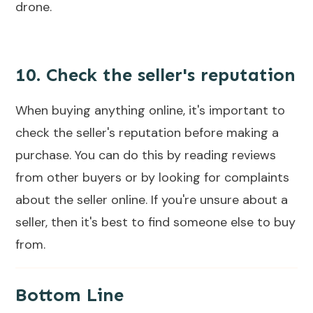
drone.
10. Check the seller's reputation
When buying anything online, it's important to
check the seller's reputation before making a
purchase. You can do this by reading reviews
from other buyers or by looking for complaints
about the seller online. If you're unsure about a
seller, then it's best to find someone else to buy
from.
Bottom Line