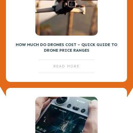
HOW MUCH DO DRONES COST – QUICK GUIDE TO
DRONE PRICE RANGES
READ MORE