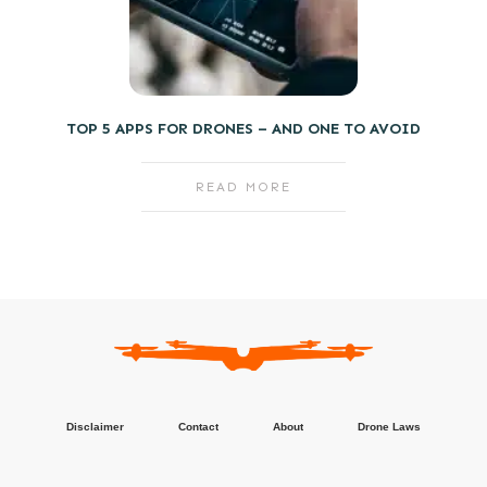
TOP 5 APPS FOR DRONES – AND ONE TO AVOID
READ MORE
Disclaimer
Contact
About
Drone Laws