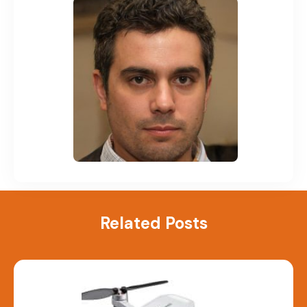
Related Posts