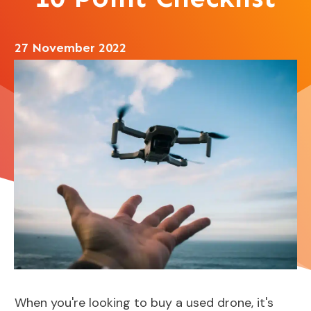
27 November 2022
When you're looking to buy a used drone, it's