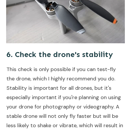
6. Check the drone's stability
This check is only possible if you can test-fly
the drone, which I highly recommend you do.
Stability is important for all drones, but it's
especially important if you're planning on using
your drone for photography or videography. A
stable drone will not only fly faster
but will be
less likely to shake or vibrate, which will result in