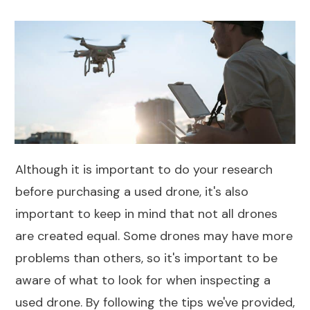
Although it is important to do your research
before purchasing a used drone, it's also
important to keep in mind that not all drones
are created equal. Some drones may have more
problems than others, so it's important to be
aware of what to look for when inspecting a
used drone. By following the tips we've provided,