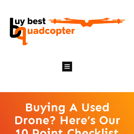
Buying A Used
Drone? Here’s Our
10 Point Checklist