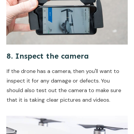
8. Inspect the camera
If the drone has a camera, then you'll want to
inspect it for any damage or defects. You
should also test out the camera to make sure
that it is taking clear pictures and videos.