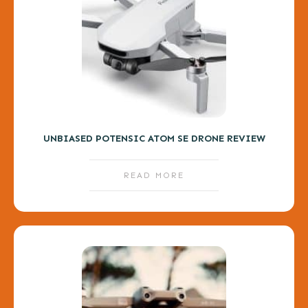
UNBIASED POTENSIC ATOM SE DRONE REVIEW
READ MORE