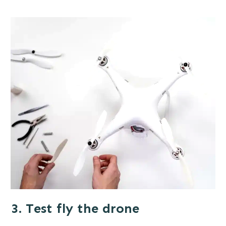
3. Test fly the drone