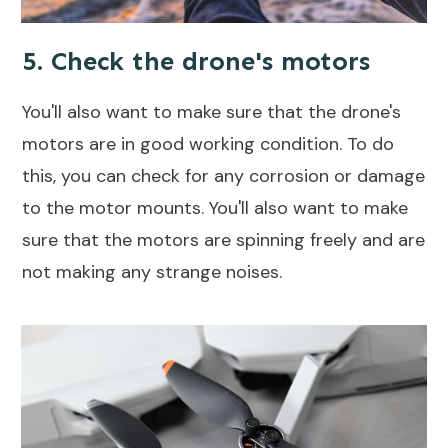
5. Check the drone's motors
You'll also want to make sure that the drone's
motors are in good working condition. To do
this, you can check for any corrosion or damage
to the motor mounts. You'll also want to make
sure that the motors are spinning freely and are
not making any strange noises.