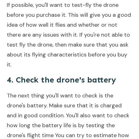
If possible, you'll want to test-fly the drone
before you purchase it. This will give you a good
idea of how well it flies and whether or not
there are any issues with it. If you're not able to
test fly the drone, then make sure that you ask
about its flying characteristics before you buy
it.
4. Check the drone's battery
The next thing you'll want to check is the
drone's battery. Make sure that it is charged
and in good condition. You'll also want to check
how long the battery life is by testing the
drone's flight time
You can try to estimate how