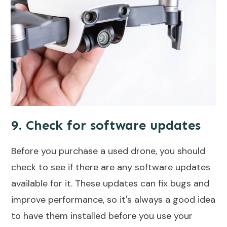
9. Check for software updates
Before you purchase a used drone, you should
check to see if there are any software updates
available for it. These updates can fix bugs and
improve performance, so it's always a good idea
to have them installed before you use your