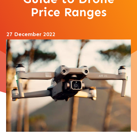
Price Ranges
27 December 2022