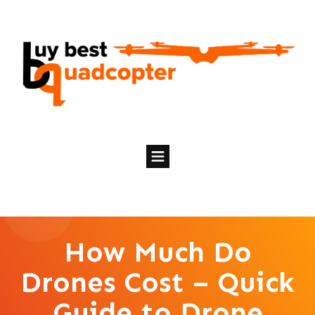
How Much Do
Drones Cost – Quick
Guide to Drone