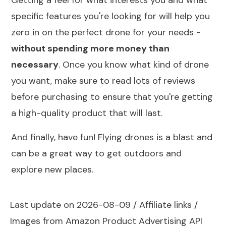
Getting a feel for what interests you and what
specific features you're looking for will help you
zero in on the perfect drone for your needs -
without spending more money than
necessary
. Once you know what kind of drone
you want, make sure to read lots of reviews
before purchasing to ensure that you're getting
a high-quality product that will last.
And finally, have fun! Flying drones is a blast and
can be a great way to get outdoors and
explore new places.
Last update on 2026-08-09 / Affiliate links /
Images from Amazon Product Advertising API