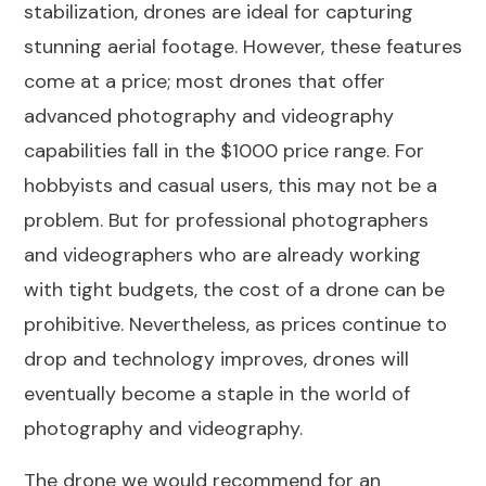
stabilization, drones are ideal for capturing
stunning aerial footage. However, these features
come at a price; most drones that offer
advanced photography and videography
capabilities fall in the
$1000 price range
. For
hobbyists and casual users, this may not be a
problem. But for professional photographers
and videographers who are already working
with tight budgets, the cost of a drone can be
prohibitive. Nevertheless, as prices continue to
drop and technology improves, drones will
eventually become a staple in the world of
photography and videography.
The drone we would recommend for an