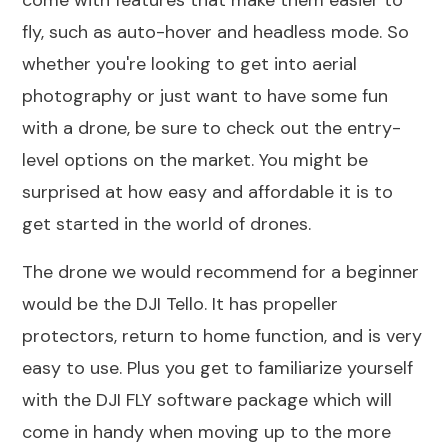
fly, such as auto-hover and headless mode. So
whether you're looking to get into aerial
photography or just want to have some fun
with a drone, be sure to check out the entry-
level options on the market. You might be
surprised at how easy and affordable it is to
get started in the world of drones.
The drone we would recommend for a beginner
would be the DJI Tello. It has propeller
protectors, return to home function, and is very
easy to use. Plus you get to familiarize yourself
with the DJI FLY software package which will
come in handy when moving up to the more