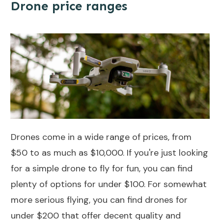
Drone price ranges
Drones come in a wide range of prices, from
$50 to as much as $10,000. If you're just looking
for a simple drone to fly for fun, you can find
plenty of options for under $100. For somewhat
more serious flying, you can find
drones for
under $200
that offer decent quality and