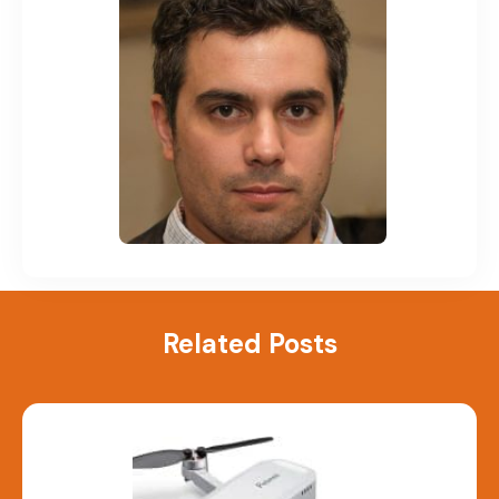
Related Posts