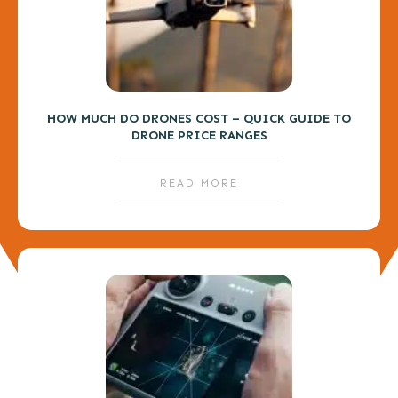
HOW MUCH DO DRONES COST – QUICK GUIDE TO
DRONE PRICE RANGES
READ MORE