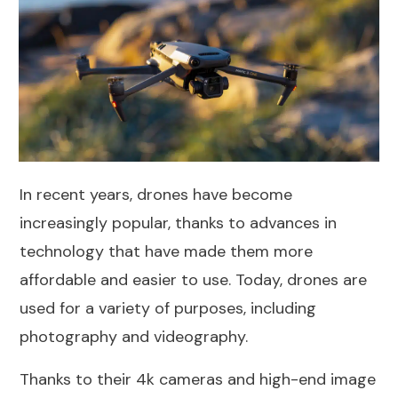
In recent years, drones have become
increasingly popular, thanks to advances in
technology that have made them more
affordable and easier to use. Today, drones are
used for a variety of purposes, including
photography and videography.
Thanks to their 4k cameras and high-end image