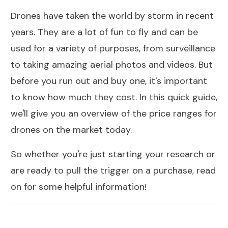
Drones have taken the world by storm in recent
years. They are a lot of fun to fly and can be
used for a variety of purposes, from surveillance
to taking amazing aerial photos and videos. But
before you run out and buy one, it's important
to know how much they cost. In this quick guide,
we'll give you an overview of the price ranges for
drones on the market today.
So whether you're just starting your research or
are ready to pull the trigger on a purchase, read
on for some helpful information!