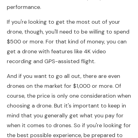
performance.
If you're looking to get the most out of your
drone, though, you'll need to be
willing to spend
$500
or more. For that kind of money, you can
get a drone with features like
4K video
recording
and GPS-assisted flight.
And if you want to go all out, there are even
drones on the market for $1,000 or more. Of
course, the price is only one consideration when
choosing a drone. But it's important to keep in
mind that you generally get what you pay for
when it comes to drones. So if you're looking for
the best possible experience, be prepared to