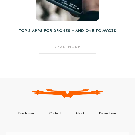
TOP 5 APPS FOR DRONES – AND ONE TO AVOID
READ MORE
Disclaimer
Contact
About
Drone Laws