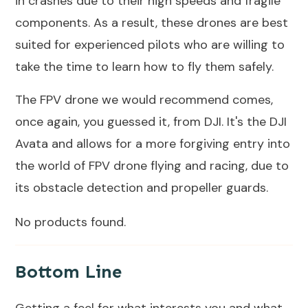
in crashes due to their high speeds and fragile
components. As a result, these drones are best
suited for experienced pilots who are willing to
take the time to learn how to fly them safely.
The FPV drone we would recommend comes,
once again, you guessed it, from DJI. It's the
DJI
Avata
and allows for a more forgiving entry into
the world of FPV drone flying and racing, due to
its obstacle detection and propeller guards.
No products found.
Bottom Line