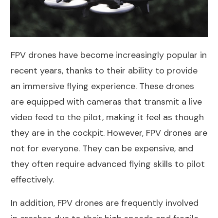
FPV drones have become increasingly popular in
recent years, thanks to their ability to provide
an immersive flying experience. These drones
are equipped with cameras that transmit a live
video feed to the pilot, making it feel as though
they are in the cockpit. However, FPV drones are
not for everyone. They can be expensive, and
they often require advanced flying skills to pilot
effectively.
In addition, FPV drones are frequently involved