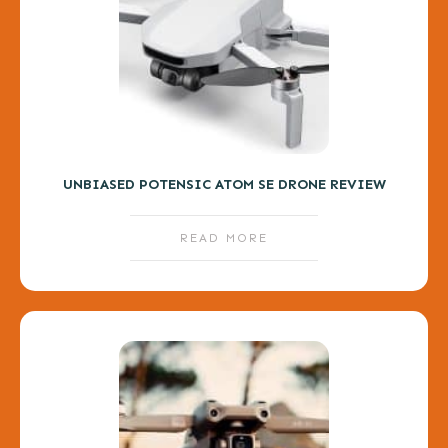
UNBIASED POTENSIC ATOM SE DRONE REVIEW
READ MORE