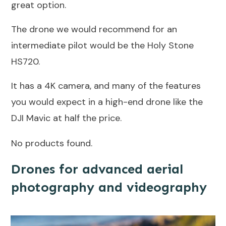
great option.
The drone we would recommend for an
intermediate pilot would be the Holy Stone
HS720.
It has a 4K camera, and many of the features
you would expect in a high-end drone like the
DJI Mavic at half the price.
No products found.
Drones for advanced aerial
photography and videography