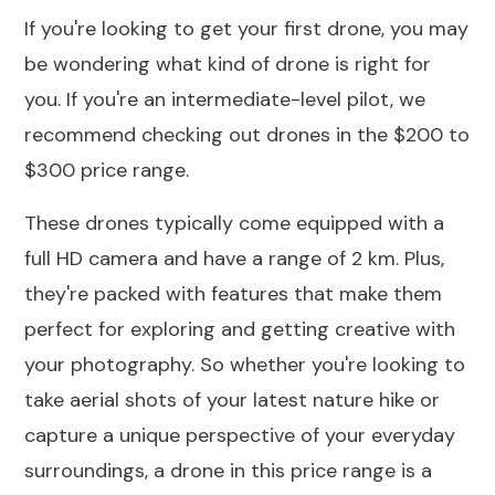
If you're looking to get your first drone, you may
be wondering what kind of drone is right for
you. If you're an intermediate-level pilot, we
recommend checking out drones in the
$200
to
$300
price range.
These drones typically come equipped with a
full HD camera and have a range of 2 km. Plus,
they're packed with features that make them
perfect for exploring and getting creative with
your photography. So whether you're looking to
take aerial shots of your latest nature hike or
capture a unique perspective of your everyday
surroundings, a drone in this price range is a