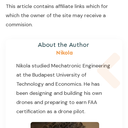
This article contains affiliate links which for
which the owner of the site may receive a
commision.
About the Author
Nikola
Nikola studied Mechatronic Engineering
at the Budapest University of
Technology and Economics. He has
been designing and building his own
drones and preparing to earn FAA
certification as a drone pilot.