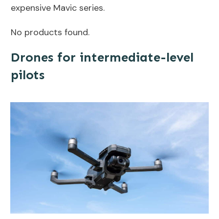
expensive Mavic series.
No products found.
Drones for intermediate-level
pilots