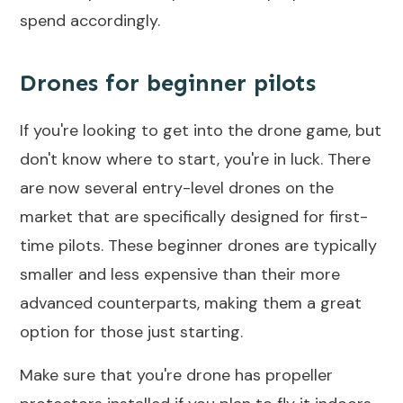
spend accordingly.
Drones for beginner pilots
If you're looking to get into the drone game, but
don't know where to start, you're in luck. There
are now several entry-level drones on the
market that are specifically designed for first-
time pilots. These beginner drones are typically
smaller and less expensive than their more
advanced counterparts, making them a great
option for those just starting.
Make sure that you're drone has propeller