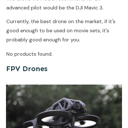
advanced pilot would be the DJI Mavic 3.
Currently, the best drone on the market, if it's
good enough to be used on movie sets, it's
probably good enough for you.
No products found.
FPV Drones