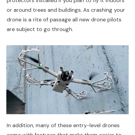
protectors installed if you plan to fly it indoors
or around trees and buildings. As crashing your
drone is a rite of passage all new drone pilots
are subject to go through.
In addition, many of these entry-level drones
come with features that make them easier to