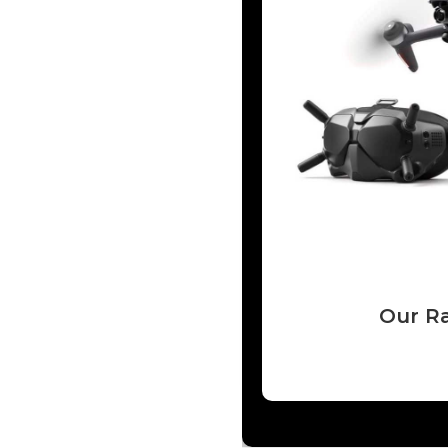
Our Ra