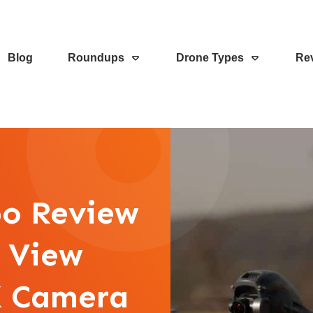
Blog
Roundups
Drone Types
Re
o Review
n View
K Camera