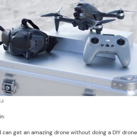
JI
n:
 can get an amazing drone without doing a DIY drone 