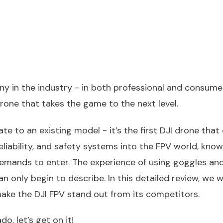
ny in the industry - in both professional and consume
drone that takes the game to the next level.
te to an existing model - it’s the first DJI drone that 
 reliability, and safety systems into the FPV world, know
demands to enter. The experience of using goggles and
only begin to describe. In this detailed review, we wil
ake the DJI FPV stand out from its competitors.
o, let’s get on it!