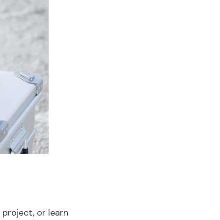
project, or learn