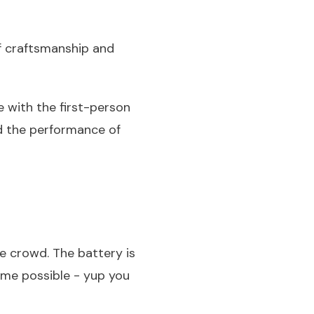
of craftsmanship and
ve with the first-person
nd the performance of
he crowd. The battery is
ime possible - yup you