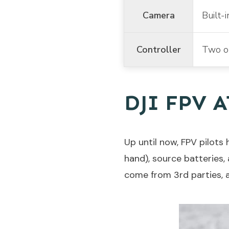
Camera
Built-
Controller
Two op
DJI FPV 
Up until now, FPV pilots
hand), source batteries,
come from 3rd parties, a