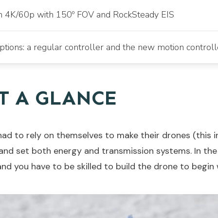
in 4K/60p with 150º FOV and RockSteady EIS
tions: a regular controller and the new motion controll
AT A GLANCE
 had to rely on themselves to make their drones (this 
 and set both energy and transmission systems. In th
nd you have to be skilled to build the drone to begin 