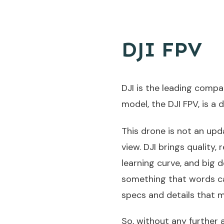
DJI FPV
DJI is the leading compa
model, the DJI FPV, is a 
This drone is not an upda
view. DJI brings quality,
learning curve, and big 
something that words can 
specs and details that m
So, without any further ad