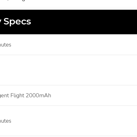
 Specs
nutes
igent Flight 2000mAh
nutes