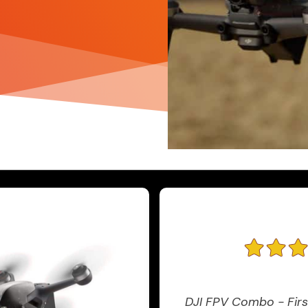
DJI FPV Combo - Firs