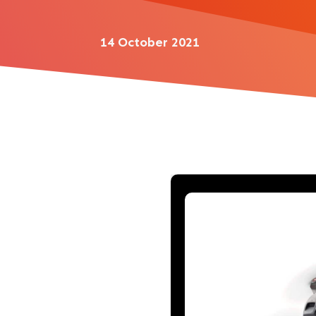
14 October 2021