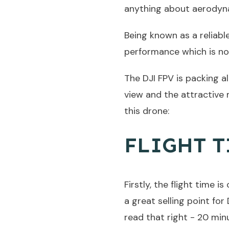
anything about aerodyn
Being known as a reliabl
performance which is no
The DJI FPV is packing al
view and the attractive 
this drone:
FLIGHT T
Firstly, the flight time 
a great selling point fo
read that right - 20 min