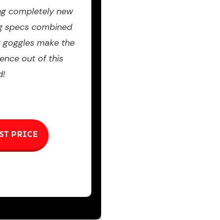
ng completely new
ng specs combined
w goggles make the
ence out of this
d!
ST PRICE