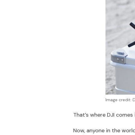
Image credit: D
That’s where DJI comes i
Now, anyone in the world