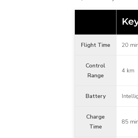
Key
Flight Time
20 mi
Control
4 km
Range
Battery
Intell
Charge
85 mi
Time