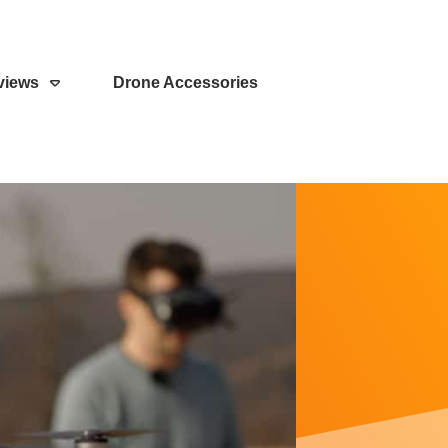
views
Drone Accessories