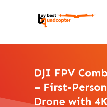
DJI FPV Comb
– First-Perso
Drone with 4