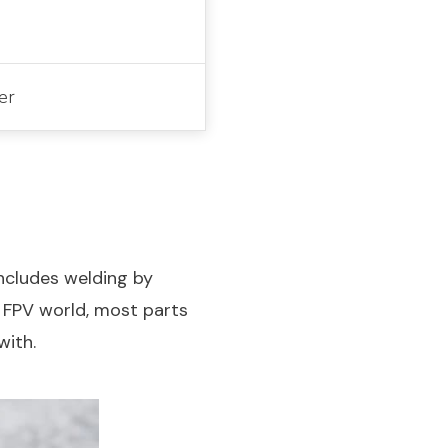
er
includes welding by
e FPV world, most parts
with.