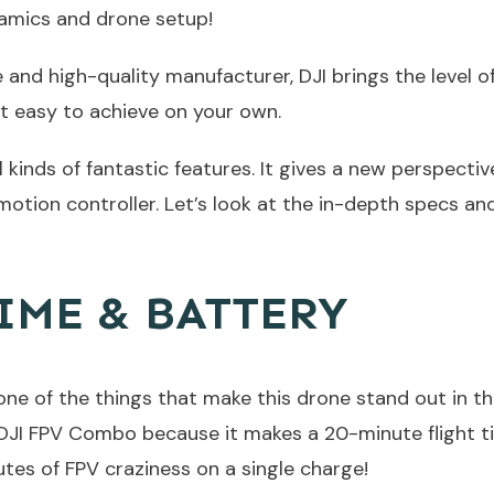
amics and drone setup!
e and high-quality manufacturer, DJI brings the level 
t easy to achieve on your own.
l kinds of fantastic features. It gives a new perspecti
motion controller. Let’s look at the in-depth specs a
IME & BATTERY
is one of the things that make this drone stand out in t
r DJI FPV Combo because it makes a 20-minute flight t
utes of FPV craziness on a single charge!