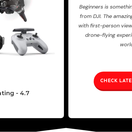
Beginners is somethi
from DJI. The amazi
with first-person vie
drone-flying experi
worl
CHECK LATE
ting - 4.7