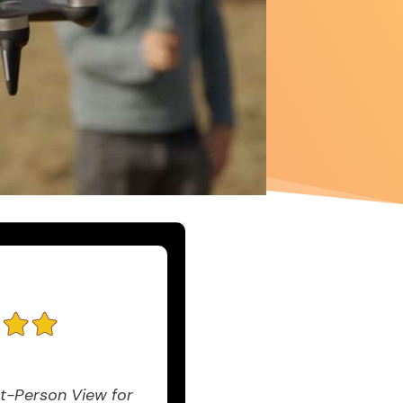
t-Person View for