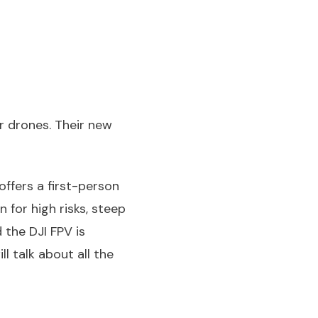
r drones. Their new
offers a first-person
n for high risks, steep
 the DJI FPV is
l talk about all the