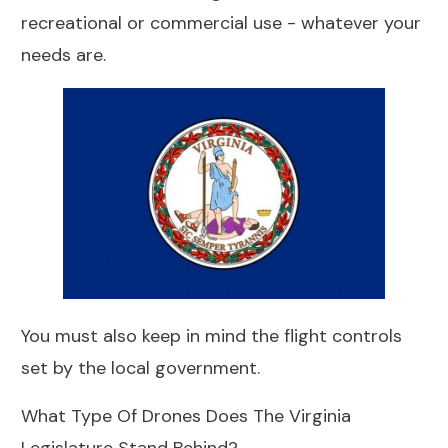
recreational or commercial use - whatever your
needs are.
You must also keep in mind the flight controls
set by the local government.
What Type Of Drones Does The Virginia