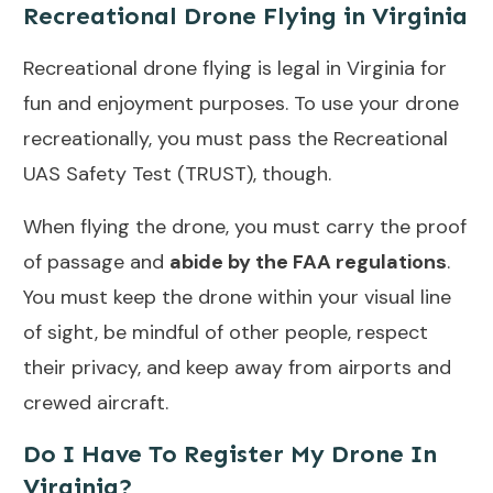
Recreational Drone Flying in Virginia
Recreational drone flying is legal in Virginia for
fun and enjoyment purposes. To use your drone
recreationally, you must pass the Recreational
UAS Safety Test (TRUST), though.
When flying the drone, you must carry the proof
of passage and
abide by the FAA regulations
.
You must keep the drone within your visual line
of sight, be mindful of other people, respect
their privacy, and keep away from airports and
crewed aircraft.
Do I Have To Register My Drone In
Virginia?