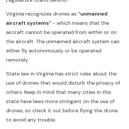
Legislature Stand Behind?
Virginia recognizes drones as
“unmanned
aircraft systems”
- which means that the
aircraft cannot be operated from within or on
the aircraft. The unmanned aircraft system can
either fly autonomously or be operated
remotely.
State law in Virginia has strict rules about the
use of drones that would disturb the privacy of
others. Keep in mind that many cities in this
state have laws more stringent on the use of
drones, so check it out before flying the drone
to avoid any trouble.