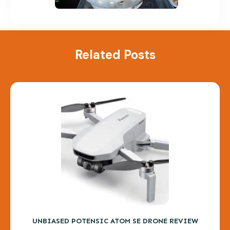
Related Posts
UNBIASED POTENSIC ATOM SE DRONE REVIEW