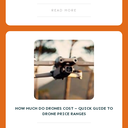
READ MORE
HOW MUCH DO DRONES COST – QUICK GUIDE TO
DRONE PRICE RANGES