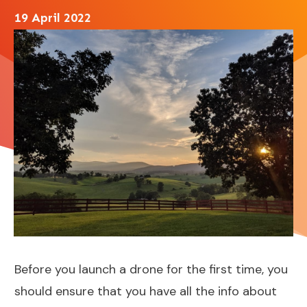
19 April 2022
Before you launch a drone for the first time, you
should ensure that you have all the info about