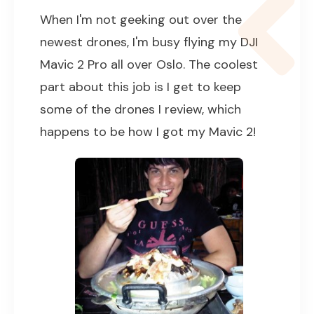
When I'm not geeking out over the
newest drones, I'm busy flying my DJI
Mavic 2 Pro all over Oslo. The coolest
part about this job is I get to keep
some of the drones I review, which
happens to be how I got my Mavic 2!