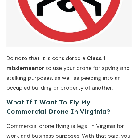
Do note that it is considered a
Class 1
misdemeanor
to use your drone for spying and
stalking purposes, as well as peeping into an
occupied building or property of another.
What If I Want To Fly My
Commercial Drone In Virginia?
Commercial drone flying is legal in Virginia for
work and business purposes. With that said, you