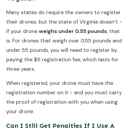
Many states do require the owners to register
their drones, but the state of Virginia doesn’t -
if your drone
weighs under 0.55 pounds
, that
is. For drones that weigh over 0.55 pounds and
under 55 pounds, you will need to register by
paying the $5 registration fee, which lasts for
three years.
When registered, your drone must have the
registration number on it - and you must carry
the proof of registration with you when using
your drone.
Can I Still Get Penalties If I Use A