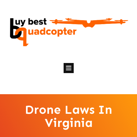
Drone Laws In
Virginia