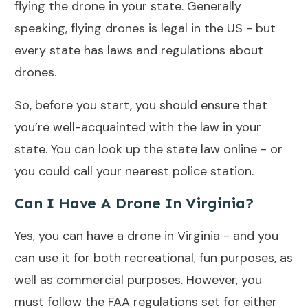
flying the drone in your state. Generally
speaking, flying drones is legal in the US - but
every state has laws and regulations about
drones.
So, before you start, you should ensure that
you’re well-acquainted with the law in your
state. You can look up the state law online - or
you could call your nearest police station.
Can I Have A Drone In Virginia?
Yes, you can have a drone in Virginia - and you
can use it for both recreational, fun purposes, as
well as commercial purposes. However, you
must follow the FAA regulations set for either