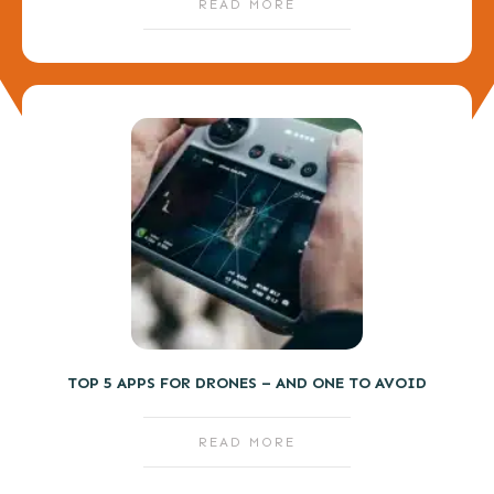
READ MORE
TOP 5 APPS FOR DRONES – AND ONE TO AVOID
READ MORE