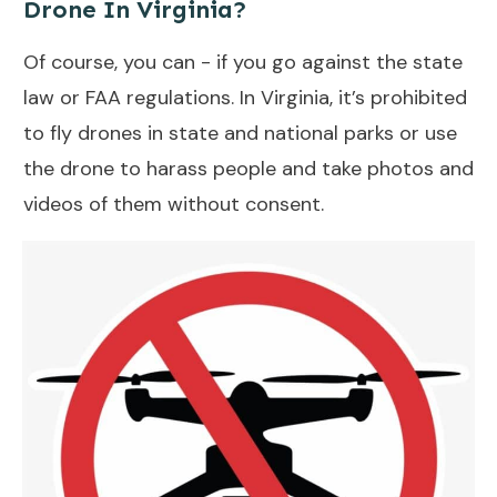
Drone In Virginia?
Of course, you can - if you go against the state
law or FAA regulations. In Virginia, it’s prohibited
to fly drones in state and national parks or use
the drone to harass people and take photos and
videos of them without consent.