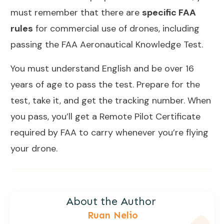
must remember that there are
specific FAA
rules
for commercial use of drones, including
passing the FAA Aeronautical Knowledge Test.
You must understand English and be over 16
years of age to pass the test. Prepare for the
test, take it, and get the tracking number. When
you pass, you’ll get a Remote Pilot Certificate
required by FAA to carry whenever you’re flying
your drone.
About the Author
Ruan Nelio